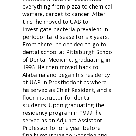
everything from pizza to chemical
warfare, carpet to cancer. After
this, he moved to UAB to
investigate bacteria prevalent in
periodontal disease for six years.
From there, he decided to go to
dental school at Pittsburgh School
of Dental Medicine, graduating in
1996. He then moved back to
Alabama and began his residency
at UAB in Prosthodontics where
he served as Chief Resident, and a
floor instructor for dental
students. Upon graduating the
residency program in 1999, he
served as an Adjunct Assistant
Professor for one year before
finally returning to Gadsden and