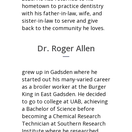
hometown to practice dentistry
with his father-in-law, wife, and
sister-in-law to serve and give
back to the community he loves.
Dr. Roger Allen
grew up in Gadsden where he
started out his many-varied career
as a broiler worker at the Burger
King in East Gadsden. He decided
to go to college at UAB, achieving
a Bachelor of Science before
becoming a Chemical Research
Technician at Southern Research
Institute where he researched