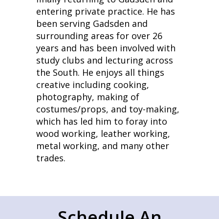
entering private practice. He has
been serving Gadsden and
surrounding areas for over 26
years and has been involved with
study clubs and lecturing across
the South. He enjoys all things
creative including cooking,
photography, making of
costumes/props, and toy-making,
which has led him to foray into
wood working, leather working,
metal working, and many other
trades.
Schedule An