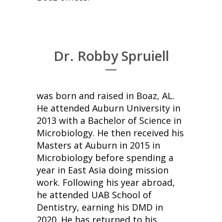
Dr. Robby Spruiell
was born and raised in Boaz, AL.
He attended Auburn University in
2013 with a Bachelor of Science in
Microbiology. He then received his
Masters at Auburn in 2015 in
Microbiology before spending a
year in East Asia doing mission
work. Following his year abroad,
he attended UAB School of
Dentistry, earning his DMD in
2020. He has returned to his