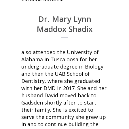
Dr. Mary Lynn
Maddox Shadix
also attended the University of
Alabama in Tuscaloosa for her
undergraduate degree in Biology
and then the UAB School of
Dentistry, where she graduated
with her DMD in 2017. She and her
husband David moved back to
Gadsden shortly after to start
their family. She is excited to
serve the community she grew up
in and to continue building the