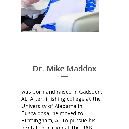
Dr. Mike Maddox
was born and raised in Gadsden,
AL. After finishing college at the
University of Alabama in
Tuscaloosa, he moved to
Birmingham, AL to pursue his
dental education at the UAB