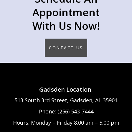
Appointment
With Us Now!
CONTACT US
Gadsden Location:
513 South 3rd Street, Gadsden, AL 35901
Phone: (256) 543-7444
Hours: Monday – Friday 8:00 am – 5:00 pm