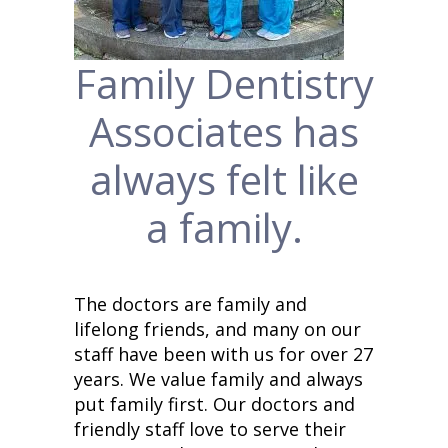
Family Dentistry
Associates has
always felt like
a family.
The doctors are family and
lifelong friends, and many on our
staff have been with us for over 27
years. We value family and always
put family first.
Our doctors and
friendly staff love to serve their