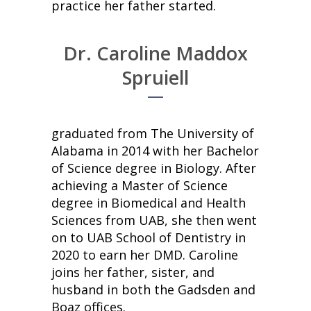
practice her father started.
Dr. Caroline Maddox
Spruiell
graduated from The University of
Alabama in 2014 with her Bachelor
of Science degree in Biology. After
achieving a Master of Science
degree in Biomedical and Health
Sciences from UAB, she then went
on to UAB School of Dentistry in
2020 to earn her DMD. Caroline
joins her father, sister, and
husband in both the Gadsden and
Boaz offices.