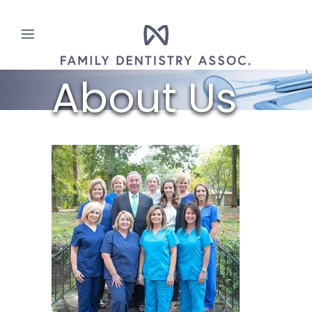
About Us