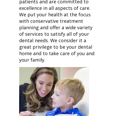
patients and are committed to
excellence in all aspects of care.
We put your health at the focus
with conservative treatment
planning and offer a wide variety
of services to satisfy all of your
dental needs. We consider it a
great privilege to be your dental
home and to take care of you and
your family.