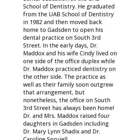
School of Dentistry. He graduated
from the UAB School of Dentistry
in 1982 and then moved back
home to Gadsden to open his
dental practice on South 3rd
Street. In the early days, Dr.
Maddox and his wife Cindy lived on
one side of the office duplex while
Dr. Maddox practiced dentistry on
the other side. The practice as
well as their family soon outgrew
that arrangement, but
nonetheless, the office on South
3rd Street has always been home!
Dr. and Mrs. Maddox raised four
daughters in Gadsden including
Dr. Mary Lynn Shadix and Dr.
Caroline Spruiell.