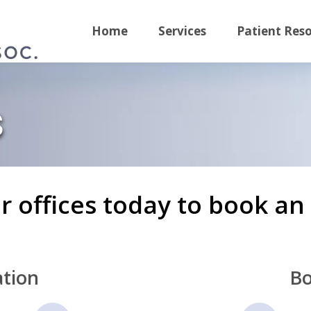
Home
Services
Patient Res
s
ur offices today to book a
tion
Bo