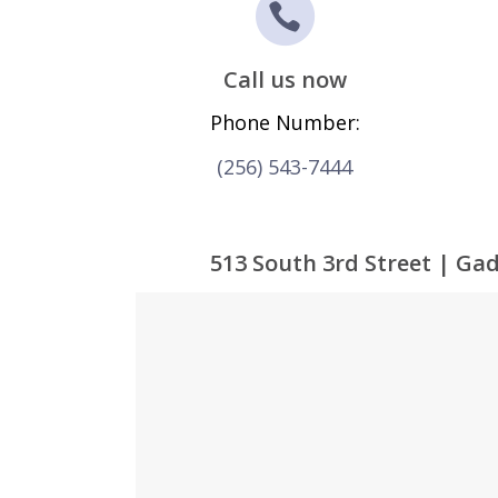
Call us now
Phone Number:
(256) 543-7444
513 South 3rd Street | Ga