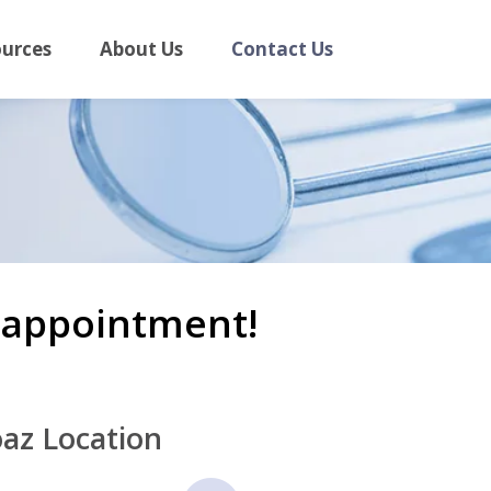
ources
About Us
Contact Us
n appointment!
az Location