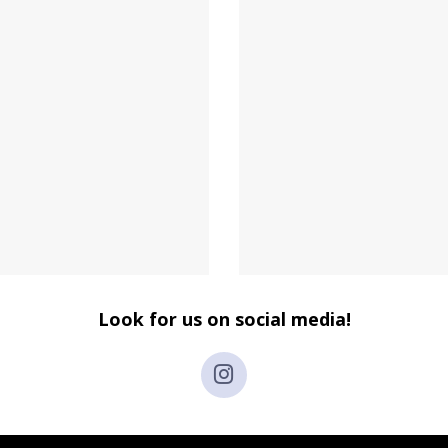
Look for us on social media!