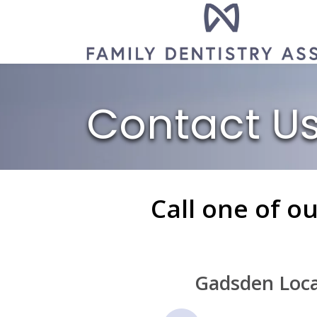
Contact U
Call one of o
Gadsden Loca