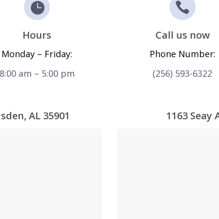
Hours
Call us now
Monday – Friday:
Phone Number:
8:00 am – 5:00 pm
(256) 593-6322
dsden, AL 35901
1163 Seay 