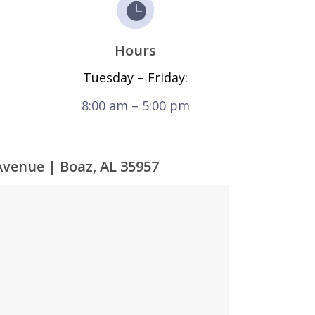
Hours
Tuesday – Friday:
8:00 am – 5:00 pm
Avenue | Boaz, AL 35957